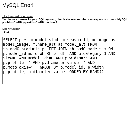
MySQL Error!
------------------------
The Error returned was:
You have an error in your SQL syntax; check the manual that corresponds to your MySQL
p.width='' AND p.profile='' AND ' at line 1
Error Number:
1064