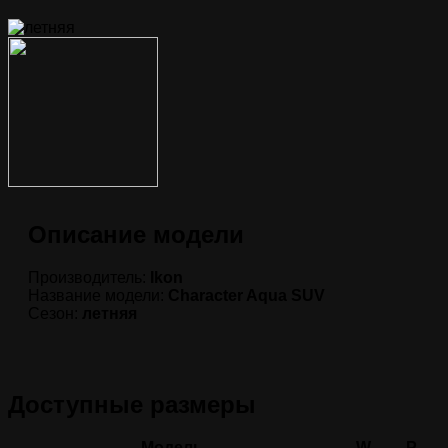
Описание модели
Производитель:
Ikon
Название модели:
Character Aqua SUV
Сезон:
летняя
Доступные размеры
Модель
W
P