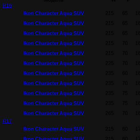
R16
Ikon Character Aqua SUV
215
65
1
Ikon Character Aqua SUV
215
65
1
Ikon Character Aqua SUV
215
65
1
Ikon Character Aqua SUV
215
70
1
Ikon Character Aqua SUV
215
70
1
Ikon Character Aqua SUV
225
70
1
Ikon Character Aqua SUV
235
60
1
Ikon Character Aqua SUV
235
70
1
Ikon Character Aqua SUV
235
75
1
Ikon Character Aqua SUV
235
75
1
Ikon Character Aqua SUV
265
70
1
R17
Ikon Character Aqua SUV
215
60
1
Ikon Character Aqua SUV
215
60
1