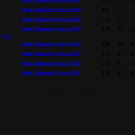
Ikon Character Aqua SUV
225
55
1
Ikon Character Aqua SUV
235
50
1
Ikon Character Aqua SUV
235
55
1
Ikon Character Aqua SUV
245
55
1
R20
Ikon Character Aqua SUV
235
55
2
Ikon Character Aqua SUV
255
45
2
Ikon Character Aqua SUV
255
45
2
Ikon Character Aqua SUV
255
50
2
© «Kolesapro.ru» 2011-2024, Интернет-м