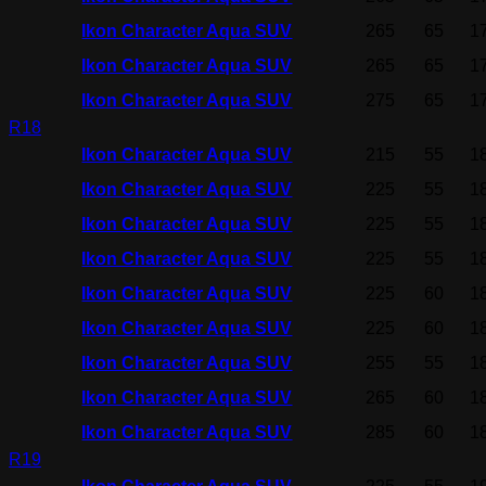
Ikon Character Aqua SUV
265
65
1
Ikon Character Aqua SUV
265
65
1
Ikon Character Aqua SUV
275
65
1
R18
Ikon Character Aqua SUV
215
55
1
Ikon Character Aqua SUV
225
55
1
Ikon Character Aqua SUV
225
55
1
Ikon Character Aqua SUV
225
55
1
Ikon Character Aqua SUV
225
60
1
Ikon Character Aqua SUV
225
60
1
Ikon Character Aqua SUV
255
55
1
Ikon Character Aqua SUV
265
60
1
Ikon Character Aqua SUV
285
60
1
R19