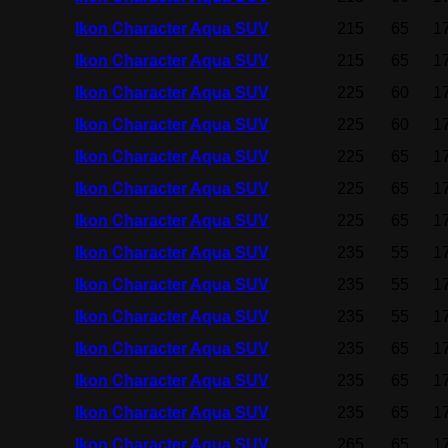
Ikon Character Aqua SUV
215
65
1
Ikon Character Aqua SUV
215
65
1
Ikon Character Aqua SUV
225
60
1
Ikon Character Aqua SUV
225
60
1
Ikon Character Aqua SUV
225
65
1
Ikon Character Aqua SUV
225
65
1
Ikon Character Aqua SUV
225
65
1
Ikon Character Aqua SUV
235
55
1
Ikon Character Aqua SUV
235
55
1
Ikon Character Aqua SUV
235
55
1
Ikon Character Aqua SUV
235
65
1
Ikon Character Aqua SUV
235
65
1
Ikon Character Aqua SUV
235
65
1
Ikon Character Aqua SUV
265
65
1