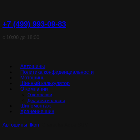
+7 (499) 993-09-83
с 10:00 до 18:00
Автошины
Политика конфиденциальности
Мотошины
Шинный калькулятор
О компании
О компании
Доставка и оплата
Шиномонтаж
Хранение шин
Автошины
Ikon
Character Aqua SUV