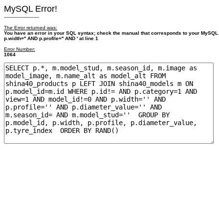
MySQL Error!
------------------------
The Error returned was:
You have an error in your SQL syntax; check the manual that corresponds to your MySQL
p.width='' AND p.profile='' AND ' at line 1
Error Number:
1064