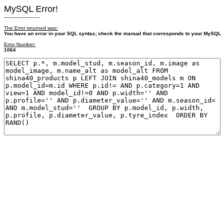
MySQL Error!
------------------------
The Error returned was:
You have an error in your SQL syntax; check the manual that corresponds to your MySQL se
Error Number:
1064