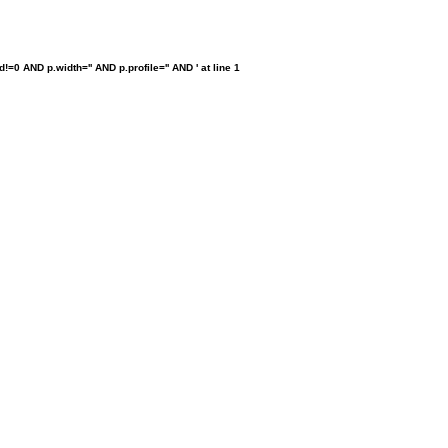
0 AND p.width='' AND p.profile='' AND ' at line 1