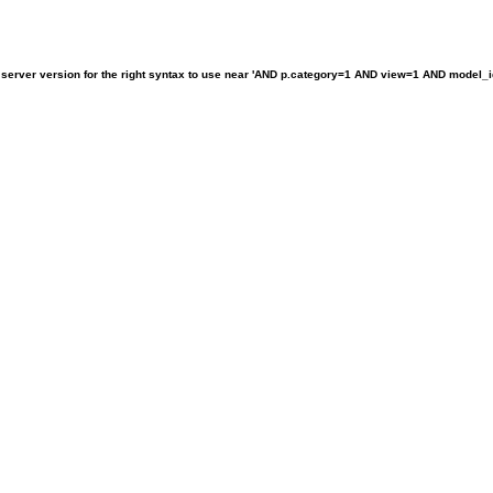
rver version for the right syntax to use near 'AND p.category=1 AND view=1 AND model_id!=