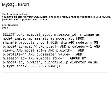
MySQL Error!
------------------------
The Error returned was:
You have an error in your SQL syntax; check the manual that corresponds to your MySQL
p.width='' AND p.profile='' AND ' at line 1
Error Number:
1064